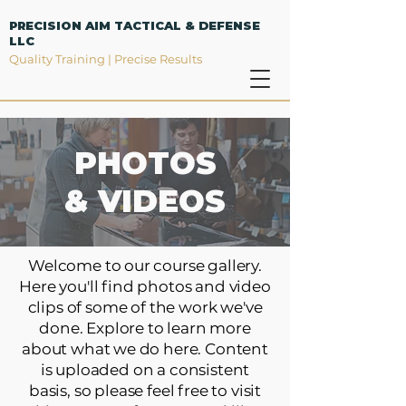
PRECISION AIM TACTICAL & DEFENSE
LLC
Quality Training | Precise Results
PHOTOS
& VIDEOS
Welcome to our course gallery.
Here you'll find photos and video
clips of some of the work we've
done. Explore to learn more
about what we do here. Content
is uploaded on a consistent
basis, so please feel free to visit