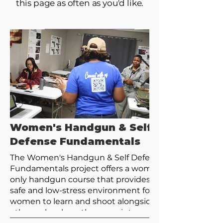
this page as often as you'd like.
Women's Handgun & Self
Defense Fundamentals
The Women's Handgun & Self Defense
Fundamentals project offers a women's
only handgun course that provides a
safe and low-stress environment for
women to learn and shoot alongside
others who share the same interests.