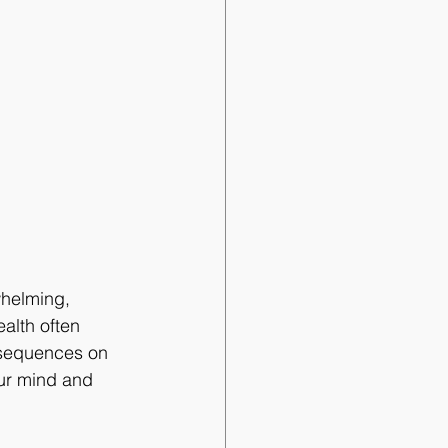
whelming, 
ealth often 
nsequences on 
our mind and 