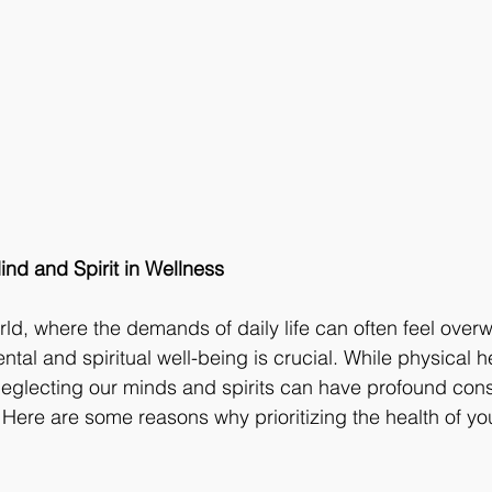
nd and Spirit in Wellness
rld, where the demands of daily life can often feel over
ntal and spiritual well-being is crucial. While physical h
 neglecting our minds and spirits can have profound co
. Here are some reasons why prioritizing the health of y