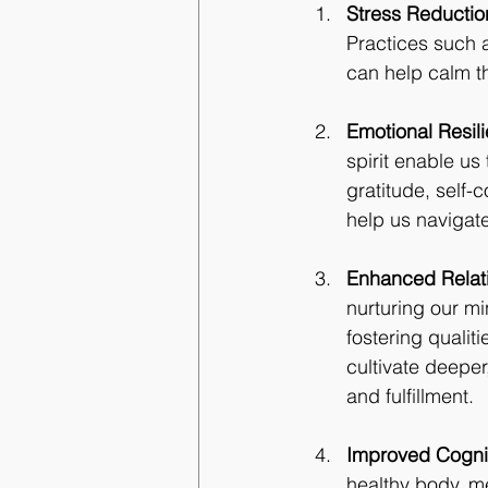
Stress Reductio
Practices such 
can help calm t
Emotional Resil
spirit enable us
gratitude, self-
help us navigate
Enhanced Relat
nurturing our mi
fostering quali
cultivate deeper
and fulfillment.
Improved Cognit
healthy body, me