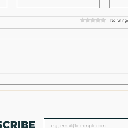
Rated 0 out of 5 star
No rating
Spring Range Bag Reset: Start the
The Ul
Season Ready, Not Rusty
Succes
SCRIBE