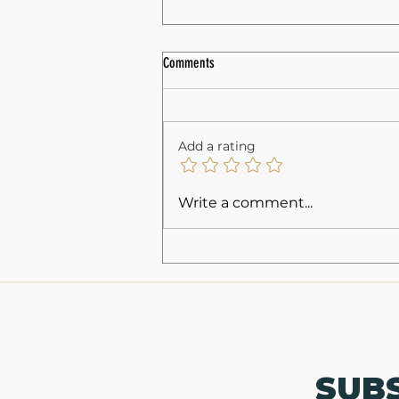
Comments
Add a rating
Understanding NC Concealed Carry
Write a comment...
Classes: Your Guide to Concealed Carry
Training
SUB