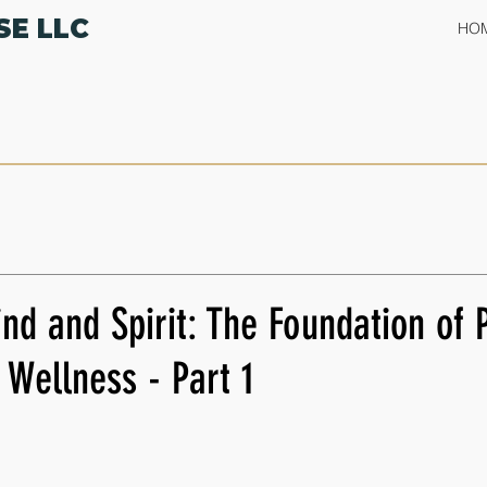
SE LLC
HO
nd and Spirit: The Foundation of 
Wellness - Part 1
 stars.