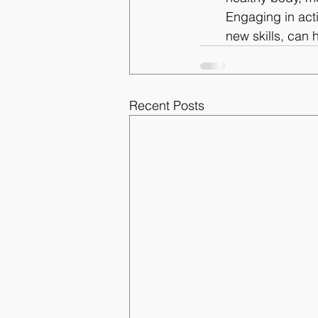
Engaging in acti
new skills, can 
Recent Posts