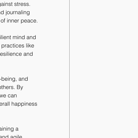
ainst stress. 
d journaling 
of inner peace.
ilient mind and 
practices like 
resilience and 
l-being, and 
others. By 
 we can 
erall happiness 
aining a 
and agile. 