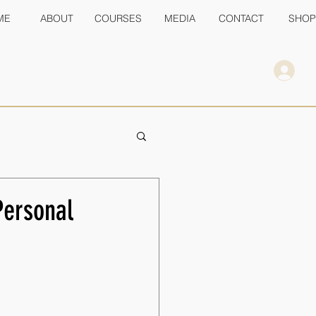
ME
ABOUT
COURSES
MEDIA
CONTACT
SHOP
Personal