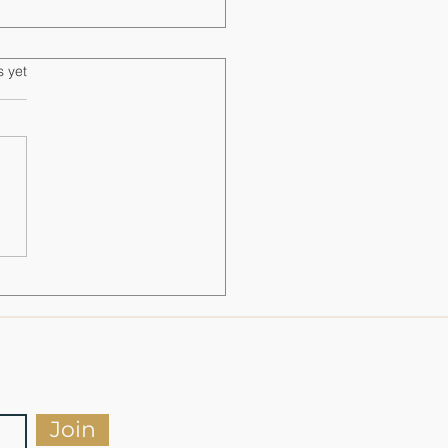
s.
s yet
timate Range Day Checklist for
s and Safety
Join