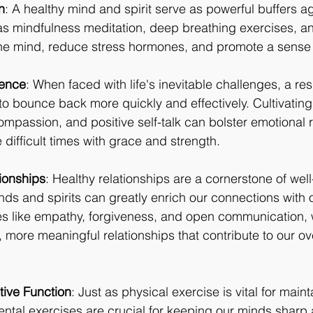
n
: A healthy mind and spirit serve as powerful buffers ag
as mindfulness meditation, deep breathing exercises, an
he mind, reduce stress hormones, and promote a sense 
ience
: When faced with life's inevitable challenges, a res
 to bounce back more quickly and effectively. Cultivating 
compassion, and positive self-talk can bolster emotional 
 difficult times with grace and strength.
ionships
: Healthy relationships are a cornerstone of wel
nds and spirits can greatly enrich our connections with 
ties like empathy, forgiveness, and open communication,
, more meaningful relationships that contribute to our ov
ive Function
: Just as physical exercise is vital for maint
ntal exercises are crucial for keeping our minds sharp 