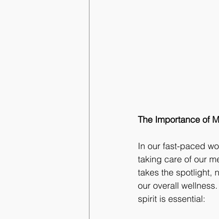
The Importance of Mi
In our fast-paced wo
taking care of our me
takes the spotlight,
our overall wellness
spirit is essential: