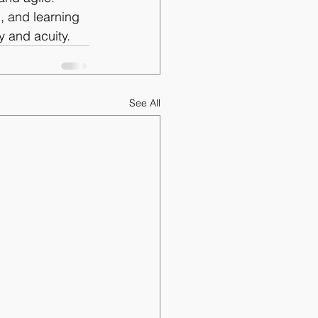
, and learning 
y and acuity.
See All