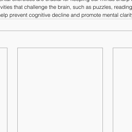
vities that challenge the brain, such as puzzles, reading
help prevent cognitive decline and promote mental clarit