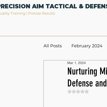
PRECISION AIM TACTICAL & DEFEN
uality Training | Precise Results
All Posts
February 2024
Mar 1, 2024
Nurturing Mi
Defense and 
Rated NaN out of 5