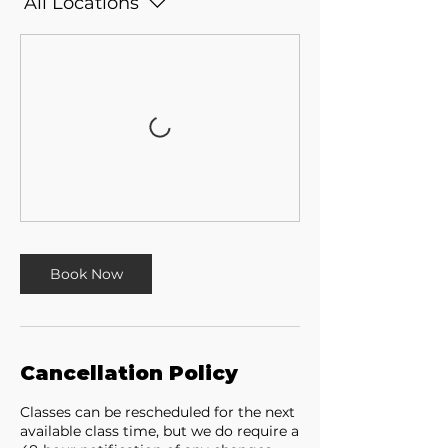
All Locations
Book Now
Cancellation Policy
Classes can be rescheduled for the next
available class time, but we do require a