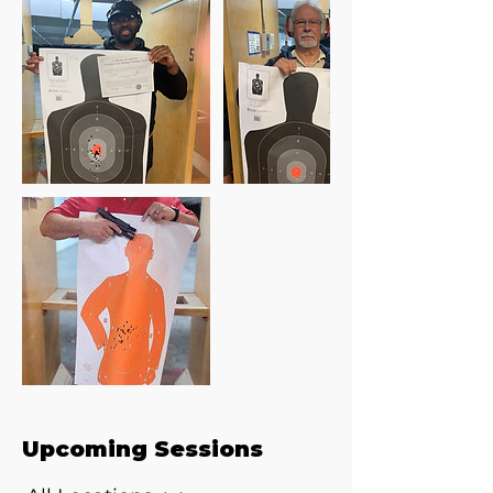
Upcoming Sessions