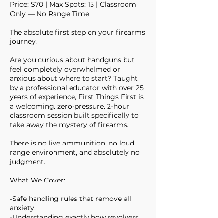
Price: $70 | Max Spots: 15 | Classroom
Only — No Range Time
The absolute first step on your firearms
journey.
Are you curious about handguns but
feel completely overwhelmed or
anxious about where to start? Taught
by a professional educator with over 25
years of experience, First Things First is
a welcoming, zero-pressure, 2-hour
classroom session built specifically to
take away the mystery of firearms.
There is no live ammunition, no loud
range environment, and absolutely no
judgment.
What We Cover:
-Safe handling rules that remove all
anxiety.
-Understanding exactly how revolvers