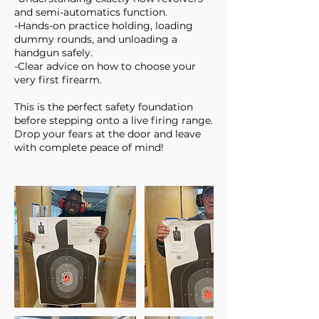
and semi-automatics function.
-Hands-on practice holding, loading
dummy rounds, and unloading a
handgun safely.
-Clear advice on how to choose your
very first firearm.
This is the perfect safety foundation
before stepping onto a live firing range.
Drop your fears at the door and leave
with complete peace of mind!