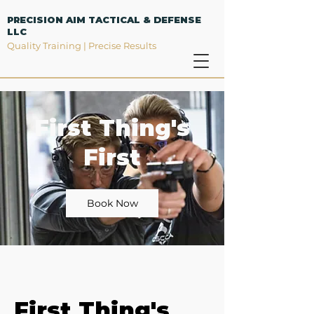
PRECISION AIM TACTICAL & DEFENSE
LLC
Quality Training | Precise Results
First Thing's
First
Book Now
First Thing's