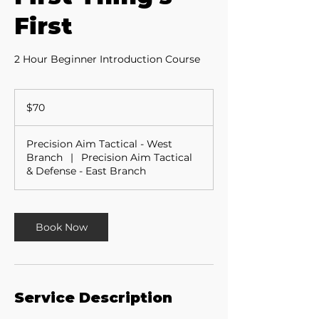
First
2 Hour Beginner Introduction Course
70
US
$70
dollars
Precision Aim Tactical - West
Branch
|
Precision Aim Tactical
& Defense - East Branch
Book Now
Service Description