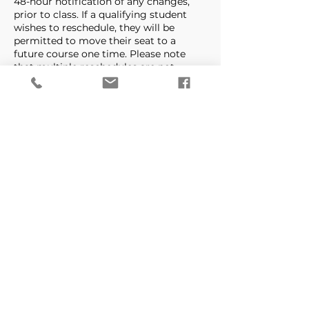
48-hour notification of any changes,
prior to class. If a qualifying student
wishes to reschedule, they will be
permitted to move their seat to a
future course one time. Please note
that multiple reschedules are not
permitted. Once a course is
rescheduled a student cannot receive a
refund, course credit or additional
reschedule regardless of the amount of
notice.
There is a NO REFUND policy. Refunds
are only given if class is cancelled by
Precision Aim Tactical & Defense.
Contact Details
Precision Aim Tactical -
West Branch
1301 Farmville Blvd ste 104,